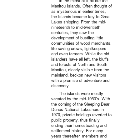
In the midst of it all are the
Manitou Islands. Often thought of
as mysterious in earlier times,
the Islands became key to Great
Lakes shipping. From the mid-
nineteenth to mid-twentieth
centuries, they saw the
development of bustling little
communities of wood merchants,
life saving crews, lightkeepers
and even farmers. While the old
islanders have all left, the bluffs
and forests of North and South
Manitou, clearly visible from the
mainland, beckon new visitors
with a promise of adventure and
discovery.
The islands were mostly
vacated by the mid-1950's. With
the coming of the Sleeping Bear
Dunes National Lakeshore in
1970, private holdings reverted to
public property, thus finally
ending their homesteading and
settlement history. For many
years thereafter, members and