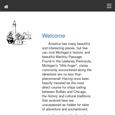
About
Archives
Welcome
Contact Us
America has many beautiful
and interesting places, but few
Search
can rival Michigan's historic and
beautiful Manitou Passage.
Found in the Leelanau Peninsula,
Michigan's "little finger", vistas
commonly encountered along the
lakeshore are no less than
phenomenal! Having once been
heavily traveled as the most
direct course for ships sailing
between Buffalo and Chicago,
the history and cultural traditions
that evolved here are
unsurpassed as fodder for tales
of adventure and enchantment.